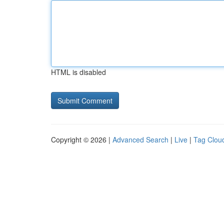
HTML is disabled
Copyright © 2026 |
Advanced Search
|
Live
|
Tag Clou