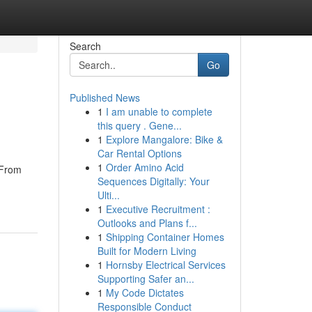
Search
Go
Published News
1
I am unable to complete
this query . Gene...
1
Explore Mangalore: Bike &
Car Rental Options
1
Order Amino Acid
 From
Sequences Digitally: Your
Ulti...
1
Executive Recruitment :
Outlooks and Plans f...
1
Shipping Container Homes
Built for Modern Living
1
Hornsby Electrical Services
Supporting Safer an...
1
My Code Dictates
Responsible Conduct