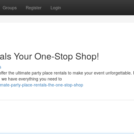
Groups
Register
Login
tals Your One-Stop Shop!
s
ffer the ultimate party place rentals to make your event unforgettable.
g, we have everything you need to
mate-party-place-rentals-the-one-stop-shop