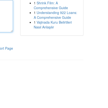
1
Shrink Film: A
Comprehensive Guide
1
Understanding 922 Loans:
A Comprehensive Guide
1
Vajinada Kuru Belirtileri
Nasıl Anlaşılır
ort Page