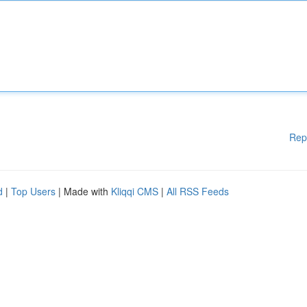
Rep
d
|
Top Users
| Made with
Kliqqi CMS
|
All RSS Feeds