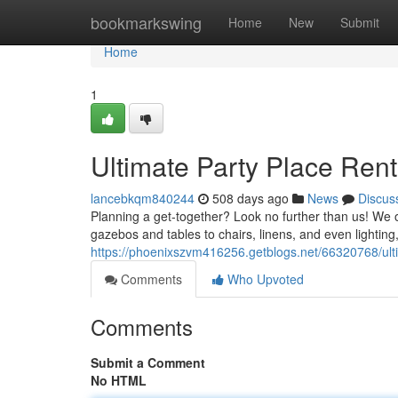
Home
bookmarkswing
Home
New
Submit
Home
1
Ultimate Party Place Ren
lancebkqm840244
508 days ago
News
Discus
Planning a get-together? Look no further than us! We o
gazebos and tables to chairs, linens, and even lightin
https://phoenixszvm416256.getblogs.net/66320768/ulti
Comments
Who Upvoted
Comments
Submit a Comment
No HTML