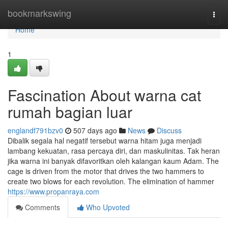
Home
bookmarkswing
Togg
navi
Home
1
Fascination About warna cat
rumah bagian luar
englandf791bzv0
507 days ago
News
Discuss
Dibalik segala hal negatif tersebut warna hitam juga menjadi
lambang kekuatan, rasa percaya diri, dan maskulinitas. Tak heran
jika warna ini banyak difavoritkan oleh kalangan kaum Adam. The
cage is driven from the motor that drives the two hammers to
create two blows for each revolution. The elimination of hammer
https://www.propanraya.com
Comments
Who Upvoted