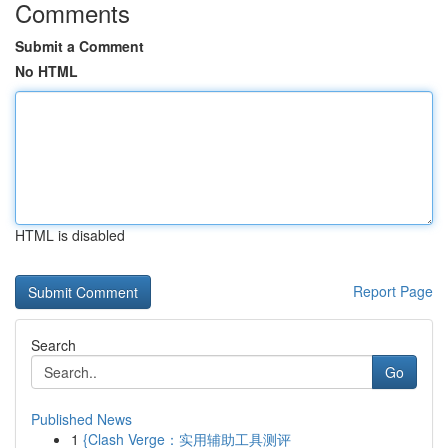
Comments
Submit a Comment
No HTML
HTML is disabled
Report Page
Search
Go
Published News
1
{Clash Verge：实用辅助工具测评