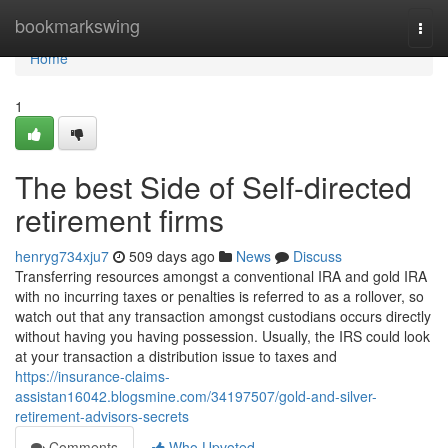
Home
bookmarkswing
Togg
navi
Home
1
The best Side of Self-directed
retirement firms
henryg734xju7
509 days ago
News
Discuss
Transferring resources amongst a conventional IRA and gold IRA
with no incurring taxes or penalties is referred to as a rollover, so
watch out that any transaction amongst custodians occurs directly
without having you having possession. Usually, the IRS could look
at your transaction a distribution issue to taxes and
https://insurance-claims-
assistan16042.blogsmine.com/34197507/gold-and-silver-
retirement-advisors-secrets
Comments
Who Upvoted