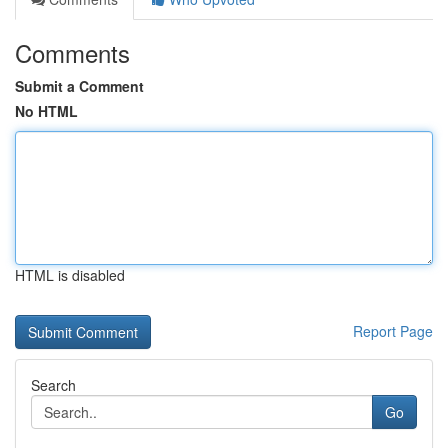
Comments
Submit a Comment
No HTML
HTML is disabled
Report Page
Search
Go