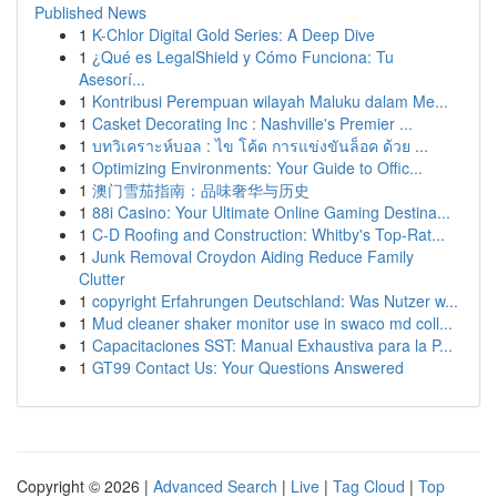
Published News
1
K-Chlor Digital Gold Series: A Deep Dive
1
¿Qué es LegalShield y Cómo Funciona: Tu
Asesorí...
1
Kontribusi Perempuan wilayah Maluku dalam Me...
1
Casket Decorating Inc : Nashville's Premier ...
1
บทวิเคราะห์บอล : ไข โค้ด การแข่งขันล็อค ด้วย ...
1
Optimizing Environments: Your Guide to Offic...
1
澳门雪茄指南：品味奢华与历史
1
88i Casino: Your Ultimate Online Gaming Destina...
1
C-D Roofing and Construction: Whitby's Top-Rat...
1
Junk Removal Croydon Aiding Reduce Family
Clutter
1
copyright Erfahrungen Deutschland: Was Nutzer w...
1
Mud cleaner shaker monitor use in swaco md coll...
1
Capacitaciones SST: Manual Exhaustiva para la P...
1
GT99 Contact Us: Your Questions Answered
Copyright © 2026 |
Advanced Search
|
Live
|
Tag Cloud
|
Top