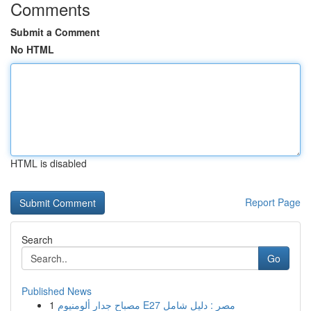
Comments
Submit a Comment
No HTML
HTML is disabled
Report Page
Search
Go
Published News
1
مصباح جدار ألومنيوم E27 مصر : دليل شامل