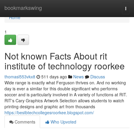
Home
bookmarkswing
Togg
navi
Home
1
Not known Facts About rit
institute of technology roorkee
thomasl553vkx8
511 days ago
News
Discuss
Wide range is exactly what Ferguson thrives on. And no working
day is ever a similar for this double significant who performs
soccer and is particularly involved in A variety of functions at RIT.
RIT's Cary Graphics Artwork Selection allows students to watch
printing designs and graphic art from thousands
https://bestbtechcollegesroorkee.blogspot.com/
Comments
Who Upvoted