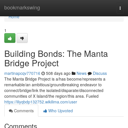
Home
bookmarkswing
Togg
navi
Home
1
Building Bonds: The Manta
Bridge Project
martinapcqv770716
508 days ago
News
Discuss
The Manta Bridge Project is a/has become/represents a
remarkable/an ambitious/groundbreaking endeavor to
connect/bridge/link the isolated/disparate/disconnected
communities of X Island/the region/this area. Fueled
https://lilyqbdp132752.wikilima.com/user
Comments
Who Upvoted
Comments