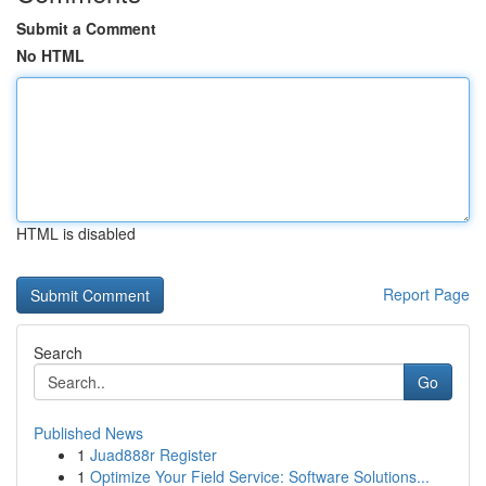
Submit a Comment
No HTML
HTML is disabled
Report Page
Search
Go
Published News
1
Juad888r Register
1
Optimize Your Field Service: Software Solutions...