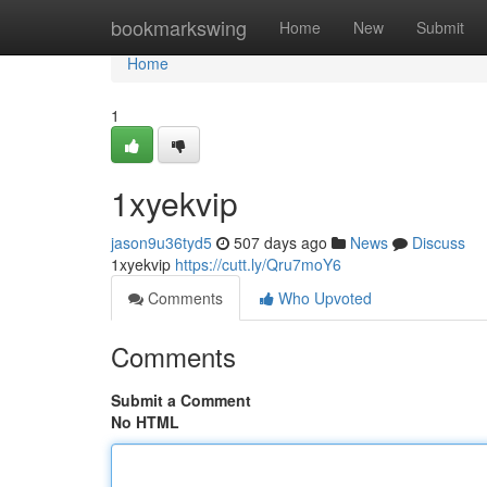
Home
bookmarkswing
Home
New
Submit
Home
1
1xyekvip
jason9u36tyd5
507 days ago
News
Discuss
1xyekvip
https://cutt.ly/Qru7moY6
Comments
Who Upvoted
Comments
Submit a Comment
No HTML