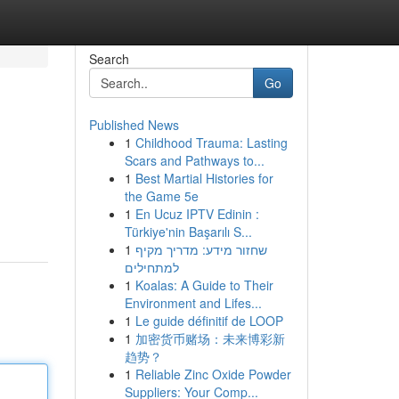
Search
Go
Published News
1
Childhood Trauma: Lasting
Scars and Pathways to...
1
Best Martial Histories for
the Game 5e
1
En Ucuz IPTV Edinin :
Türkiye'nin Başarılı S...
1
שחזור מידע: מדריך מקיף
למתחילים
1
Koalas: A Guide to Their
Environment and Lifes...
1
Le guide définitif de LOOP
1
加密货币赌场：未来博彩新
趋势？
1
Reliable Zinc Oxide Powder
Suppliers: Your Comp...