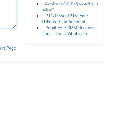
1
சென்னையில் சிறந்த பணியிடம்
என்ன?
1
B1G Player IPTV: Your
Ultimate Entertainment...
1
Boost Your SMM Business:
The Ultimate Wholesale...
ort Page