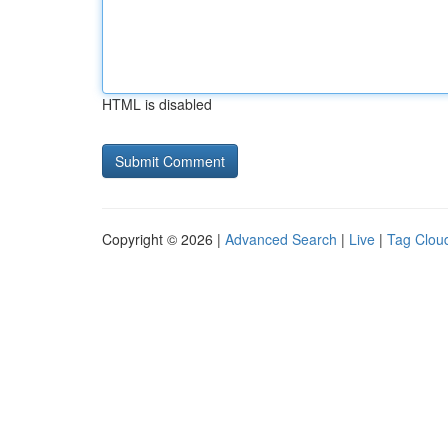
HTML is disabled
Copyright © 2026 |
Advanced Search
|
Live
|
Tag Clou