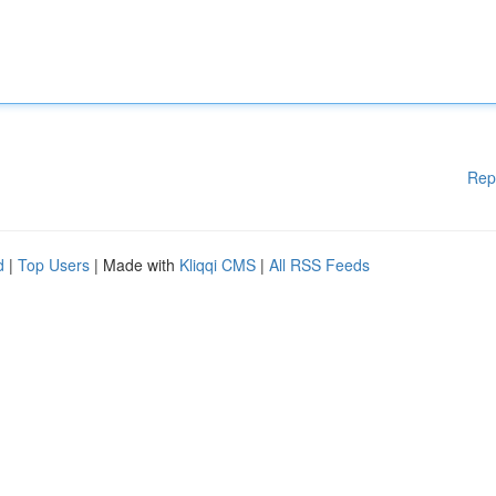
Rep
d
|
Top Users
| Made with
Kliqqi CMS
|
All RSS Feeds