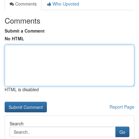
Comments
Who Upvoted
Comments
Submit a Comment
No HTML
HTML is disabled
Report Page
Search
Go