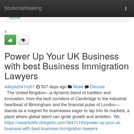
Home
bookmarkswing
Togg
navi
Home
1
Power Up Your UK Business
with best Business Immigration
Lawyers
aabyeq541nyh1
507 days ago
News
Discuss
The United Kingdom—a dynamic blend of tradition and
innovation, from the tech corridors of Cambridge to the industrial
heartbeat of Birmingham and the financial pulse of London—
stands as a magnet for businesses eager to tap into its markets, a
place where global talent can ignite growth and ambition. Yet,
https://cesarboblv.vblogetin.com/39471193/power-up-your-uk-
business-with-best-business-immigration-lawyers