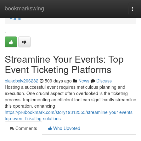
Home
bookmarkswing
Togg
navi
Home
1
Streamline Your Events: Top
Event Ticketing Platforms
blakebxlv206232
509 days ago
News
Discuss
Hosting a successful event requires meticulous planning and
execution. One crucial aspect often overlooked is the ticketing
process. Implementing an efficient tool can significantly streamline
this operation, enhancing
https://pr6bookmark.com/story19312555/streamline-your-events-
top-event-ticketing-solutions
Comments
Who Upvoted