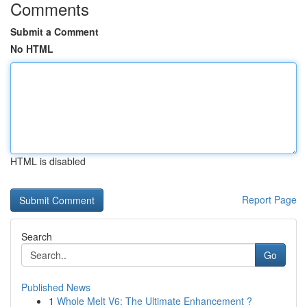
Comments
Submit a Comment
No HTML
HTML is disabled
Report Page
Search
Go
Published News
1
Whole Melt V6: The Ultimate Enhancement ?