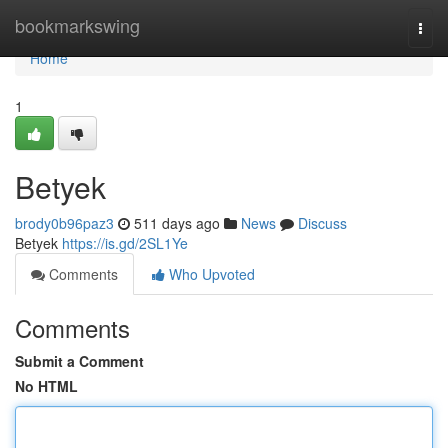
Home
bookmarkswing
Togg
navi
Home
1
Betyek
brody0b96paz3
511 days ago
News
Discuss
Betyek
https://is.gd/2SL1Ye
Comments
Who Upvoted
Comments
Submit a Comment
No HTML