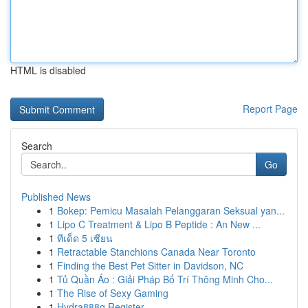
HTML is disabled
Report Page
Search
Go
Published News
1
Bokep: Pemicu Masalah Pelanggaran Seksual yan...
1
Lipo C Treatment & Lipo B Peptide : An New ...
1
ทีเด็ด 5 เซียน
1
Retractable Stanchions Canada Near Toronto
1
Finding the Best Pet Sitter in Davidson, NC
1
Tủ Quần Áo : Giải Pháp Bố Trí Thông Minh Cho...
1
The Rise of Sexy Gaming
1
Hydra888q Register