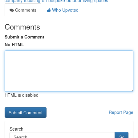
company-focusing-on-bespoke-outdoor-living-spaces
Comments
Who Upvoted
Comments
Submit a Comment
No HTML
HTML is disabled
Report Page
Search
Go