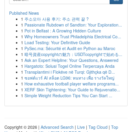
Published News
1
주소모아 사용 후기: 주소 관력 끝 ?
1
Passionate Rubdown of Sandton: Your Exploration...
1
Pot in Belfast : A Growing Hidden Culture
1
Why Homeowners Trust Philadelphia Electrical Co...
1
Load Testing: Your Definitive Guide
1
PySec.ma: Sécurité et Audit en Python au Maroc
1
暗号資産copyrightの魅力：USDTcopyrightで始める...
1
Ask an Expert Helpline: Your Questions, Answered
1
Hargatoto: Solusi Togel Online Terpercaya Anda
1
Transplantimi i Flokëve në Turqi: Gjithçka që D...
1
ซอฟต์แวร์ AI สล็อต LG96: หนทาง เพื่อ รางวัลใหญ่
1
How exhaustive football player welfare programs...
1
XERF Skin Tightening: Your Guide to Rejuvenatio...
1
Simple Weight Reduction Tips You Can Start ...
Copyright © 2026 |
Advanced Search
|
Live
|
Tag Cloud
|
Top