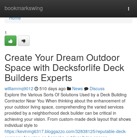
Home
bookmarkswing
Togg
navi
Home
1
Create Your Dream Outdoor
Space with Decksforlife Deck
Builders Experts
williammq9012
510 days ago
News
Discuss
Explore the Various Sorts Of Solutions Used by a Deck Building
Contractor Near You When thinking about the enhancement of
your outdoor living space, comprehending the varied services
provided by a neighborhood deck builder can be critical in
achieving your vision. From custom-made deck layout that shows
individual style to
https://kevinmg6317.bloggazzo.com/32838125/reputable-deck-