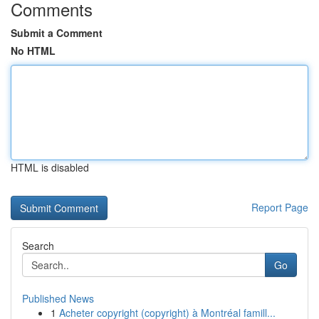
Comments
Submit a Comment
No HTML
HTML is disabled
Report Page
Search
Go
Published News
1
Acheter copyright (copyright) à Montréal famill...