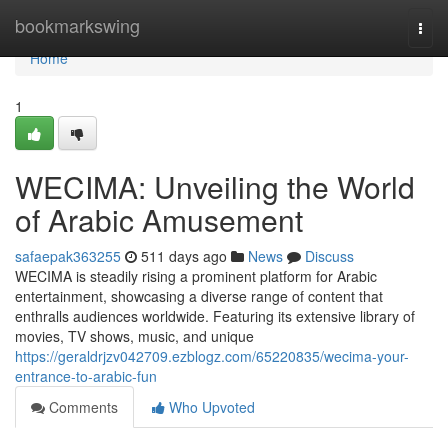
Home
bookmarkswing
Togg
navi
Home
1
WECIMA: Unveiling the World
of Arabic Amusement
safaepak363255
511 days ago
News
Discuss
WECIMA is steadily rising a prominent platform for Arabic
entertainment, showcasing a diverse range of content that
enthralls audiences worldwide. Featuring its extensive library of
movies, TV shows, music, and unique
https://geraldrjzv042709.ezblogz.com/65220835/wecima-your-
entrance-to-arabic-fun
Comments
Who Upvoted