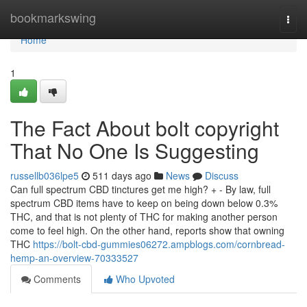
Home
bookmarkswing
Togg
navi
Home
1
The Fact About bolt copyright
That No One Is Suggesting
russellb036lpe5
511 days ago
News
Discuss
Can full spectrum CBD tinctures get me high? + - By law, full
spectrum CBD items have to keep on being down below 0.3%
THC, and that is not plenty of THC for making another person
come to feel high. On the other hand, reports show that owning
THC
https://bolt-cbd-gummies06272.ampblogs.com/cornbread-
hemp-an-overview-70333527
Comments
Who Upvoted