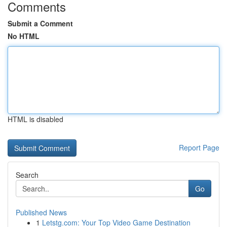
Comments
Submit a Comment
No HTML
HTML is disabled
Report Page
Search
Go
Published News
1
Letstg.com: Your Top Video Game Destination