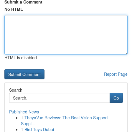
Submit a Comment
No HTML
HTML is disabled
Report Page
Search
Go
Published News
1
TheyaVue Reviews: The Real Vision Support
Suppl...
1
Bird Toys Dubai