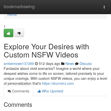
Home
bookmarkswing
Togg
navi
Home
1
Explore Your Desires with
Custom NSFW Videos
amberexwe137289
512 days ago
News
Discuss
Fantasize about vivid scenarios? Imagine a world where your
deepest wishes come to life on screen, tailored precisely to your
unique cravings. With custom NSFW videos, you can enjoy a level
of personalization that's
https://stunnerz.com
Comments
Who Upvoted
Comments