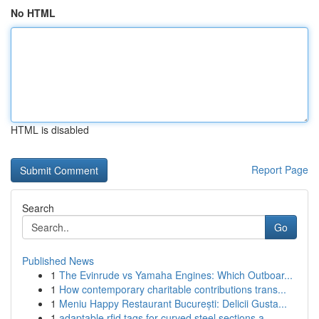
No HTML
HTML is disabled
Report Page
Search
Go
Published News
1
The Evinrude vs Yamaha Engines: Which Outboar...
1
How contemporary charitable contributions trans...
1
Meniu Happy Restaurant București: Delicii Gusta...
1
adaptable rfid tags for curved steel sections a...