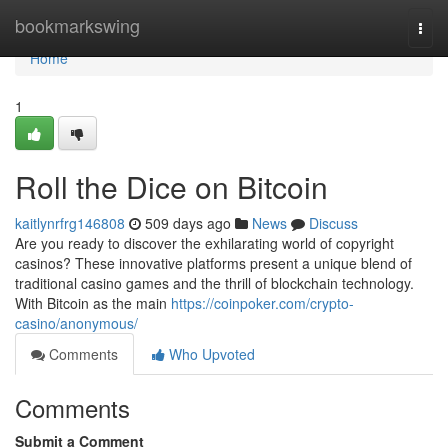
Home
bookmarkswing
Togg
navi
Home
1
Roll the Dice on Bitcoin
kaitlynrfrg146808
509 days ago
News
Discuss
Are you ready to discover the exhilarating world of copyright
casinos? These innovative platforms present a unique blend of
traditional casino games and the thrill of blockchain technology.
With Bitcoin as the main
https://coinpoker.com/crypto-
casino/anonymous/
Comments
Who Upvoted
Comments
Submit a Comment