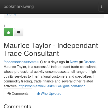
Home
bookmarkswing
Togg
navi
Home
1
Maurice Taylor - Independant
Trade Consultant
friedensreichs395mml0
510 days ago
News
Discuss
Maurice Taylor, is a successful independant trade consultant,
whose professional activity encompasses a full range of high
quality services to international customers and specializes in
commodity trading, trade finance and several other related
activities.
https://benjaminl284klm0.wikigdia.com/user
Comments
Who Upvoted
Comments