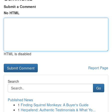
Submit a Comment
No HTML
HTML is disabled
Report Page
Search
Go
Published News
1
Finding Squirrel Monkeys: A Buyer's Guide
1
Herpafend: Authentic Testimonials & What Yo...