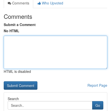
Comments
Who Upvoted
Comments
Submit a Comment
No HTML
HTML is disabled
Report Page
Search
Go