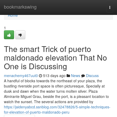
Home
bookmarkswing
Togg
navi
Home
1
The smart Trick of puerto
maldonado elevation That No
One is Discussing
menachemy467uut0
513 days ago
News
Discuss
A handful of blocks towards the northeast of your plaza, the
bustling riverside port space is often picturesque, Specially at
dusk and dawn when the water turns molten silver. Plaza
Almirante Miguel Grau, beside the port, is a pleasant location to
watch the sunset. The several actions are provided by
https://jaidenyabcd.ssnblog.com/32478826/5-simple-techniques-
for-elevation-of-puerto-maldonado-peru