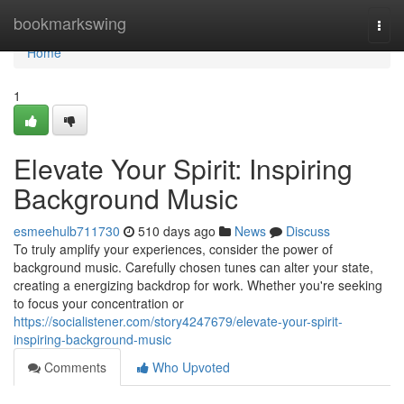
Home
bookmarkswing
Togg
navi
Home
1
Elevate Your Spirit: Inspiring
Background Music
esmeehulb711730
510 days ago
News
Discuss
To truly amplify your experiences, consider the power of
background music. Carefully chosen tunes can alter your state,
creating a energizing backdrop for work. Whether you're seeking
to focus your concentration or
https://socialistener.com/story4247679/elevate-your-spirit-
inspiring-background-music
Comments
Who Upvoted