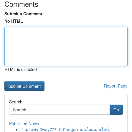
Comments
Submit a Comment
No HTML
HTML is disabled
Report Page
Search
Go
Published News
1
เผยแพร่ Xway777: ดีเยี่ยมสุด เกมสล็อตออนไลน์