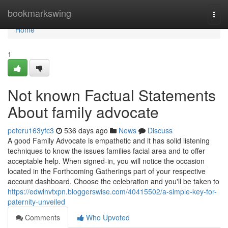
Home
bookmarkswing
Togg
navi
Home
1
Not known Factual Statements
About family advocate
peteru163yfc3
536 days ago
News
Discuss
A good Family Advocate is empathetic and it has solid listening
techniques to know the issues families facial area and to offer
acceptable help. When signed-in, you will notice the occasion
located in the Forthcoming Gatherings part of your respective
account dashboard. Choose the celebration and you'll be taken to
https://edwinvtxpn.bloggerswise.com/40415502/a-simple-key-for-
paternity-unveiled
Comments
Who Upvoted