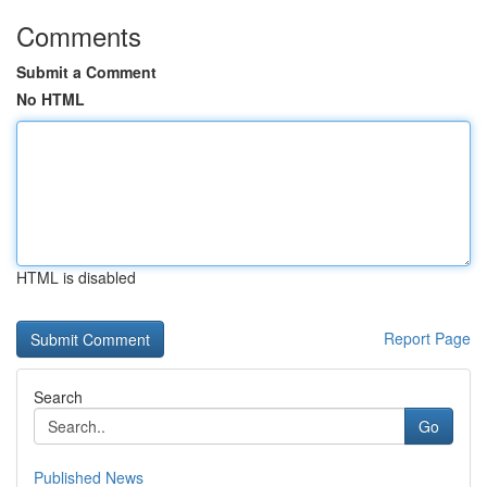
Comments
Submit a Comment
No HTML
HTML is disabled
Report Page
Search
Go
Published News