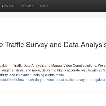
Groups
Register
Login
 Traffic Survey and Data Analysis
ovider in Traffic Data Analysis and Manual Video Count solutions. We s
length analysis, and more, delivering highly accurate results with 98%
bility, and innovation, helping clients make
m/40026465/how-much-do-you-know-about-traffic-survey-in-bengaluru