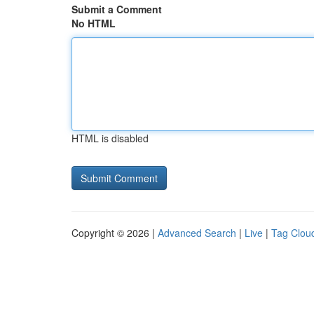
Submit a Comment
No HTML
HTML is disabled
Copyright © 2026 |
Advanced Search
|
Live
|
Tag Clou