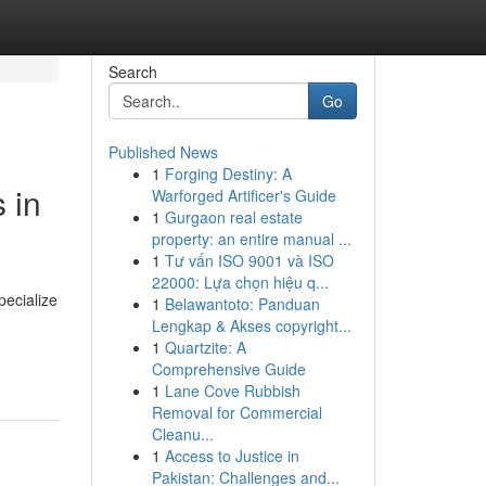
Search
Go
Published News
1
Forging Destiny: A
 in
Warforged Artificer's Guide
1
Gurgaon real estate
property: an entire manual ...
1
Tư vấn ISO 9001 và ISO
22000: Lựa chọn hiệu q...
pecialize
1
Belawantoto: Panduan
Lengkap & Akses copyright...
1
Quartzite: A
Comprehensive Guide
1
Lane Cove Rubbish
Removal for Commercial
Cleanu...
1
Access to Justice in
Pakistan: Challenges and...