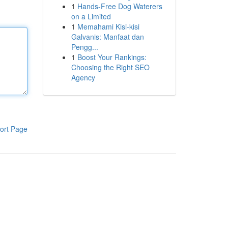
1
Hands-Free Dog Waterers
on a Limited
1
Memahami Kisi-kisi
Galvanis: Manfaat dan
Pengg...
1
Boost Your Rankings:
Choosing the Right SEO
Agency
ort Page