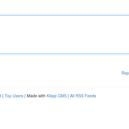
Rep
d
|
Top Users
| Made with
Kliqqi CMS
|
All RSS Feeds