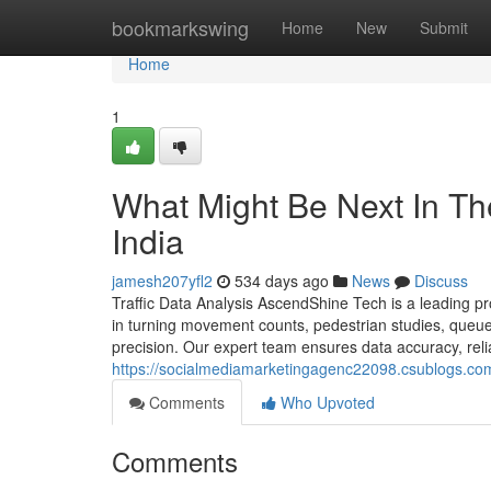
Home
bookmarkswing
Home
New
Submit
Home
1
What Might Be Next In The
India
jamesh207yfl2
534 days ago
News
Discuss
Traffic Data Analysis AscendShine Tech is a leading pr
in turning movement counts, pedestrian studies, queue 
precision. Our expert team ensures data accuracy, relia
https://socialmediamarketingagenc22098.csublogs.co
Comments
Who Upvoted
Comments