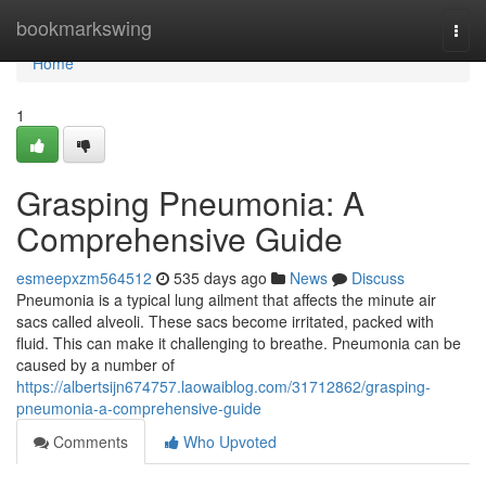
Home
bookmarkswing
Togg
navi
Home
1
Grasping Pneumonia: A
Comprehensive Guide
esmeepxzm564512
535 days ago
News
Discuss
Pneumonia is a typical lung ailment that affects the minute air
sacs called alveoli. These sacs become irritated, packed with
fluid. This can make it challenging to breathe. Pneumonia can be
caused by a number of
https://albertsijn674757.laowaiblog.com/31712862/grasping-
pneumonia-a-comprehensive-guide
Comments
Who Upvoted