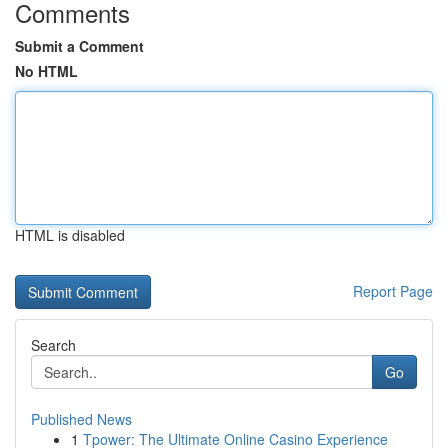
Comments
Submit a Comment
No HTML
HTML is disabled
Report Page
Search
Go
Published News
1
Tpower: The Ultimate Online Casino Experience