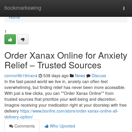
Home
bookmarkswing
Togg
navi
Home
1
Order Xanax Online for Anxiety
Relief – Trusted Sources
connor9b19man4
538 days ago
News
Discuss
In the fast-paced world we live in, anxiety can often feel
overwhelming, but finding relief has never been more accessible.
With just a few clicks, you can **Order Xanax Online** from
trusted sources that prioritize your well-being and discretion.
Imagine receiving your medication right at your doorstep with free
delivery
https://www.bonfire.com/store/order-xanax-online-all-
delivery-option/
Comments
Who Upvoted