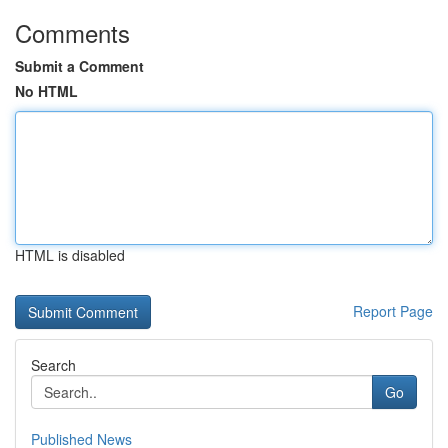
Comments
Submit a Comment
No HTML
HTML is disabled
Report Page
Search
Go
Published News