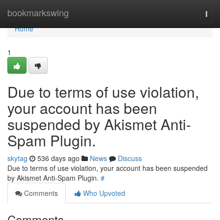
Home
bookmarkswing
Togg
navi
Home
1
Due to terms of use violation,
your account has been
suspended by Akismet Anti-
Spam Plugin.
skytag
536 days ago
News
Discuss
Due to terms of use violation, your account has been suspended
by Akismet Anti-Spam Plugin.
#
Comments
Who Upvoted
Comments