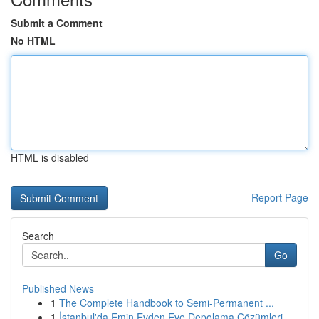
Submit a Comment
No HTML
HTML is disabled
Report Page
Search
Go
Published News
1
The Complete Handbook to Semi-Permanent ...
1
İstanbul'da Emin Evden Eve Depolama Çözümleri