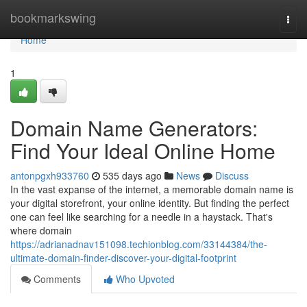
Home
bookmarkswing
Togg
navi
Home
1
Domain Name Generators:
Find Your Ideal Online Home
antonpgxh933760
535 days ago
News
Discuss
In the vast expanse of the internet, a memorable domain name is
your digital storefront, your online identity. But finding the perfect
one can feel like searching for a needle in a haystack. That's
where domain
https://adrianadnav151098.techionblog.com/33144384/the-
ultimate-domain-finder-discover-your-digital-footprint
Comments
Who Upvoted