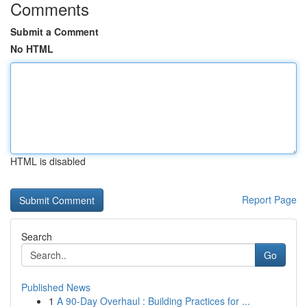
Comments
Submit a Comment
No HTML
HTML is disabled
Report Page
Search
Go
Published News
1
A 90-Day Overhaul : Building Practices for ...