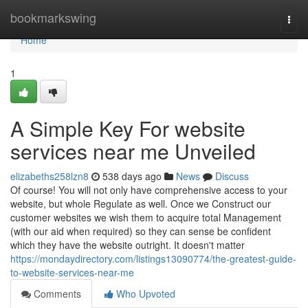
Home
bookmarkswing
Togg
navi
Home
1
A Simple Key For website
services near me Unveiled
elizabeths258lzn8
538 days ago
News
Discuss
Of course! You will not only have comprehensive access to your
website, but whole Regulate as well. Once we Construct our
customer websites we wish them to acquire total Management
(with our aid when required) so they can sense be confident
which they have the website outright. It doesn't matter
https://mondaydirectory.com/listings13090774/the-greatest-guide-
to-website-services-near-me
Comments
Who Upvoted