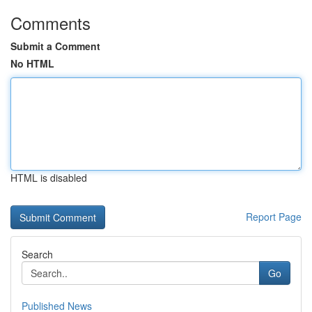
Comments
Submit a Comment
No HTML
HTML is disabled
Report Page
Search
Go
Published News