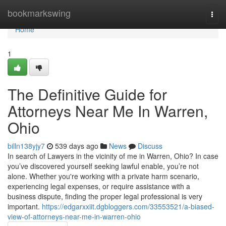
Home
bookmarkswing
Togg
navi
Home
1
The Definitive Guide for
Attorneys Near Me In Warren,
Ohio
billn138yjy7
539 days ago
News
Discuss
In search of Lawyers in the vicinity of me in Warren, Ohio? In case
you’ve discovered yourself seeking lawful enable, you’re not
alone. Whether you're working with a private harm scenario,
experiencing legal expenses, or require assistance with a
business dispute, finding the proper legal professional is very
important.
https://edgarxxiit.dgbloggers.com/33553521/a-biased-
view-of-attorneys-near-me-in-warren-ohio