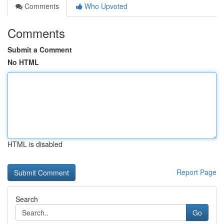
Comments
Who Upvoted
Comments
Submit a Comment
No HTML
HTML is disabled
Report Page
Search
Go