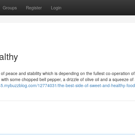
Groups
Register
Login
althy
 of peace and stability which is depending on the fullest co-operation of
n with some chopped bell pepper, a drizzle of olive oil and a squeeze of
9245.mybuzzblog.com/12774031/the-best-side-of-sweet-and-healthy-foo