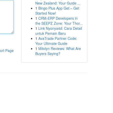
New Zealand: Your Guide ...
1
Bingo Plus App Get – Get
Started Now!
1
CRM-ERP Developers in
the SEEPZ Zone: Your Thor...
1
Link Nyonya4d: Cara Detail
untuk Pemain Baru
1
AvaTrade Partner Code:
Your Ultimate Guide
1
Mitolyn Reviews: What Are
ort Page
Buyers Saying?