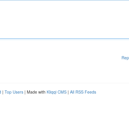
Rep
d
|
Top Users
| Made with
Kliqqi CMS
|
All RSS Feeds