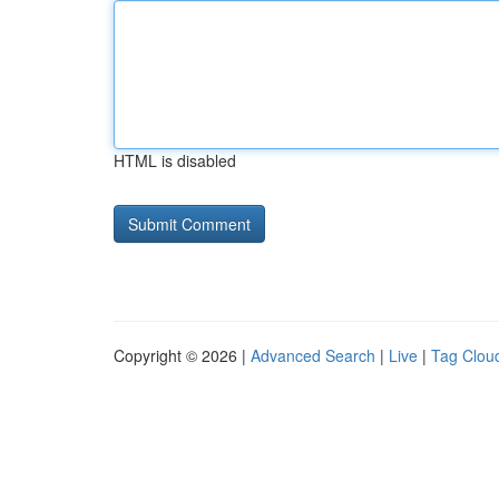
HTML is disabled
Copyright © 2026 |
Advanced Search
|
Live
|
Tag Clou