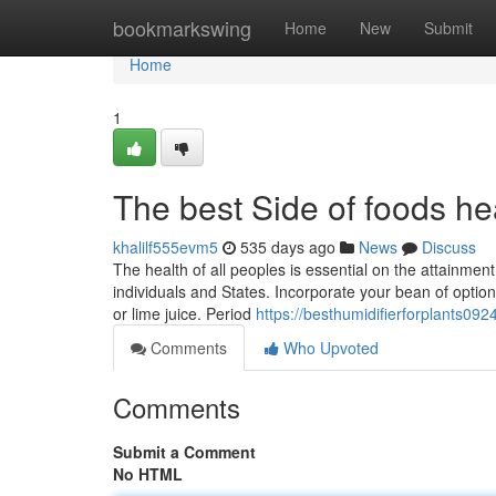
Home
bookmarkswing
Home
New
Submit
Home
1
The best Side of foods he
khalilf555evm5
535 days ago
News
Discuss
The health of all peoples is essential on the attainment
individuals and States. Incorporate your bean of optio
or lime juice. Period
https://besthumidifierforplants0
Comments
Who Upvoted
Comments
Submit a Comment
No HTML