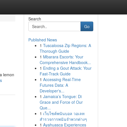
Search
Go
Published News
1
Tuscaloosa Zip Regions: A
Thorough Guide
1
Mbarara Escorts: Your
Comprehensive Handbook...
1
Ending a Gout Attack: Your
Fast-Track Guide
 a lemon
1
Accessing Real-Time
ds
Futures Data: A
Developer's...
1
Jamaica’s Tongue: Di
Grace and Force of Our
Que...
1
เว็บไซต์พนันบอล วอเลท
สำรวจการพนันจำพวกต่างๆ
1
Ayahuasca Experiences