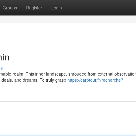
Groups
Register
Login
hin
ss
mable realm. This inner landscape, shrouded from external observation
 ideals, and dreams. To truly grasp
https://carptour.fr/recherche?