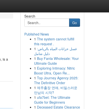
Search
Go
Published News
1
The system cannot fulfill
this request .
1
غسل خزانات المياه بالرياض:
دليل شامل
1
Buy Fanta Wholesale: Your
, is a
Ultimate Guide
1
Exploring Intimacy: Nitric
Boost Ultra, Open Re...
1
Top Journey Agency 2025:
The Definitive Order
1
제주출장 연애, 비밀스러운
만남의 시작?
1
ufa7bet: The Ultimate
Guide for Beginners
1
Deceased Estate Clearance