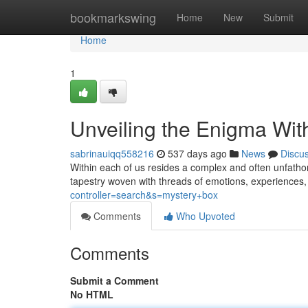
Home
bookmarkswing
Home
New
Submit
Home
1
Unveiling the Enigma Wit
sabrinauiqq558216
537 days ago
News
Discu
Within each of us resides a complex and often unfatho
tapestry woven with threads of emotions, experiences,
controller=search&s=mystery+box
Comments
Who Upvoted
Comments
Submit a Comment
No HTML