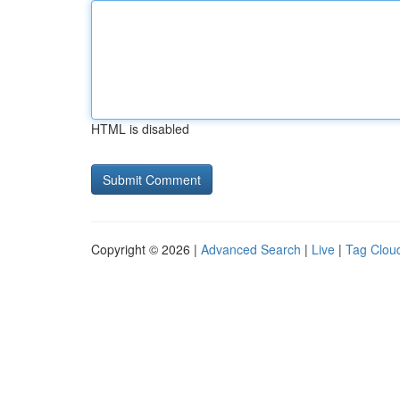
HTML is disabled
Copyright © 2026 |
Advanced Search
|
Live
|
Tag Clou