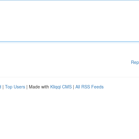
Rep
d
|
Top Users
| Made with
Kliqqi CMS
|
All RSS Feeds