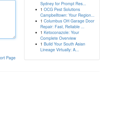
Sydney for Prompt Res...
1
OCG Pest Solutions
Campbelltown: Your Region...
1
Columbus OH Garage Door
Repair: Fast, Reliable ...
1
Ketoconazole: Your
Complete Overview
1
Build Your South Asian
Lineage Virtually: A...
ort Page