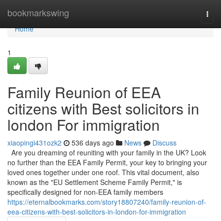
Home
bookmarkswing
Togg
navi
Home
1
Family Reunion of EEA
citizens with Best solicitors in
london For immigration
xiaopingi431ozk2
536 days ago
News
Discuss
Are you dreaming of reuniting with your family in the UK? Look
no further than the EEA Family Permit, your key to bringing your
loved ones together under one roof. This vital document, also
known as the "EU Settlement Scheme Family Permit," is
specifically designed for non-EEA family members
https://eternalbookmarks.com/story18807240/family-reunion-of-
eea-citizens-with-best-solicitors-in-london-for-immigration