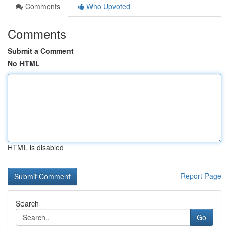
Comments
Who Upvoted
Comments
Submit a Comment
No HTML
HTML is disabled
Report Page
Search
Go