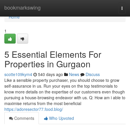
Home
bookmarkswing
Togg
navi
Home
1
5 Essential Elements For
Properties in Gurgaon
scotte109kym4
540 days ago
News
Discuss
Like a sensible property purchaser, you should choose to grow
self-assurance in us. Run your eyes on the top testimonials to
know more details on the expertise of our customers even though
pursuing a house-browsing endeavor with us. Q: How am i able to
maximise returns from the most beneficial
https://adoresector77.food.blog/
Comments
Who Upvoted