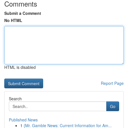
Comments
Submit a Comment
No HTML
HTML is disabled
Report Page
Search
Go
Published News
1
{Mr. Gamble News: Current Information for Am...