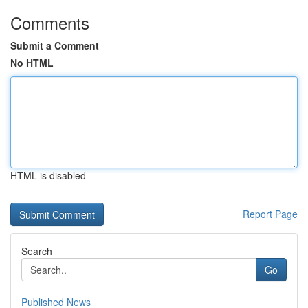
Comments
Submit a Comment
No HTML
HTML is disabled
Report Page
Search
Go
Published News