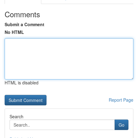
Comments
Submit a Comment
No HTML
HTML is disabled
Report Page
Search
Go