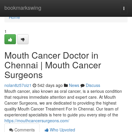
Home
bookmarkswing
Togg
navi
Home
1
Mouth Cancer Doctor in
Chennai | Mouth Cancer
Surgeons
nolan8z57oiz1
542 days ago
News
Discuss
Mouth cancer, also known as oral cancer, is a serious condition
that requires immediate attention and expert care. At Mouth
Cancer Surgeons, we are dedicated to providing the highest
quality Mouth Cancer Treatment For In Chennai. Our team of
experienced specialists is here to guide you every step of the
https://mouthcancersurgeons.com/
Comments
Who Upvoted