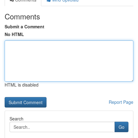
Comments
Submit a Comment
No HTML
HTML is disabled
Report Page
Search
Go