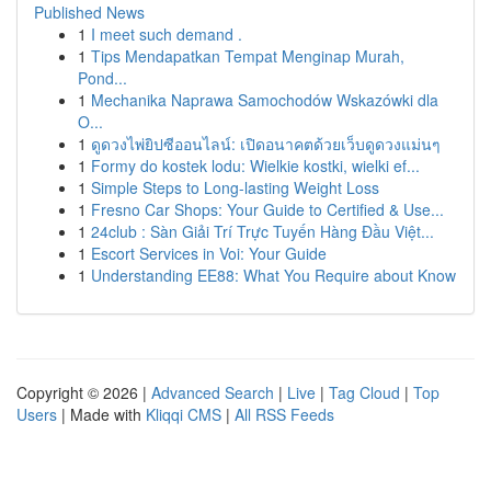
Published News
1
I meet such demand .
1
Tips Mendapatkan Tempat Menginap Murah,
Pond...
1
Mechanika Naprawa Samochodów Wskazówki dla
O...
1
ดูดวงไพ่ยิปซีออนไลน์: เปิดอนาคตด้วยเว็บดูดวงแม่นๆ
1
Formy do kostek lodu: Wielkie kostki, wielki ef...
1
Simple Steps to Long-lasting Weight Loss
1
Fresno Car Shops: Your Guide to Certified & Use...
1
24club : Sàn Giải Trí Trực Tuyến Hàng Đầu Việt...
1
Escort Services in Voi: Your Guide
1
Understanding EE88: What You Require about Know
Copyright © 2026 |
Advanced Search
|
Live
|
Tag Cloud
|
Top
Users
| Made with
Kliqqi CMS
|
All RSS Feeds