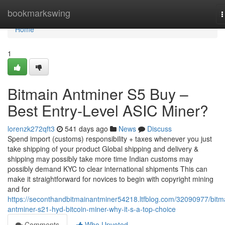
Home
bookmarkswing
T
n
Home
1
Bitmain Antminer S5 Buy –
Best Entry-Level ASIC Miner?
lorenzk272qft3
541 days ago
News
Discuss
Spend import (customs) responsibility + taxes whenever you just
take shipping of your product Global shipping and delivery &
shipping may possibly take more time Indian customs may
possibly demand KYC to clear international shipments This can
make it straightforward for novices to begin with copyright mining
and for
https://seconthandbitmainantminer54218.ltfblog.com/32090977/bitm
antminer-s21-hyd-bitcoin-miner-why-it-s-a-top-choice
Comments
Who Upvoted