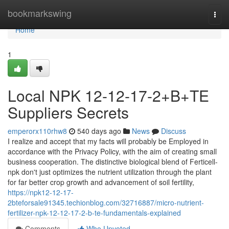
Home
bookmarkswing
Togg
navi
Home
1
Local NPK 12-12-17-2+B+TE
Suppliers Secrets
emperorx110rhw8
540 days ago
News
Discuss
I realize and accept that my facts will probably be Employed in
accordance with the Privacy Policy, with the aim of creating small
business cooperation. The distinctive biological blend of Ferticell-
npk don't just optimizes the nutrient utilization through the plant
for far better crop growth and advancement of soil fertility,
https://npk12-12-17-
2bteforsale91345.techionblog.com/32716887/micro-nutrient-
fertilizer-npk-12-12-17-2-b-te-fundamentals-explained
Comments
Who Upvoted