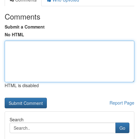
Comments
Submit a Comment
No HTML
HTML is disabled
Report Page
Search
Go