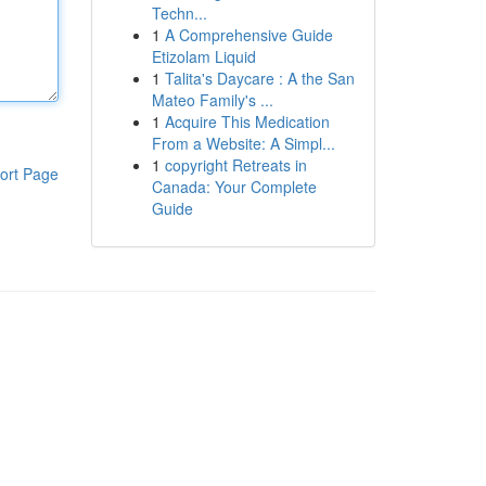
Techn...
1
A Comprehensive Guide
Etizolam Liquid
1
Talita's Daycare : A the San
Mateo Family's ...
1
Acquire This Medication
From a Website: A Simpl...
1
copyright Retreats in
ort Page
Canada: Your Complete
Guide