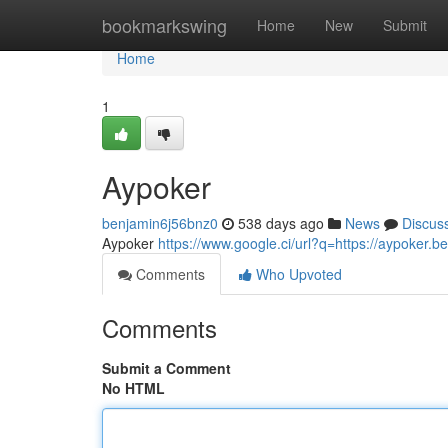
Home
bookmarkswing
Home
New
Submit
Home
1
Aypoker
benjamin6j56bnz0
538 days ago
News
Discus
Aypoker
https://www.google.ci/url?q=https://aypoker.be
Comments
Who Upvoted
Comments
Submit a Comment
No HTML