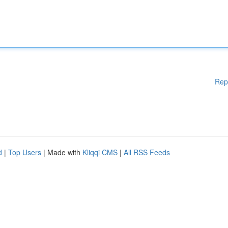
Rep
d
|
Top Users
| Made with
Kliqqi CMS
|
All RSS Feeds