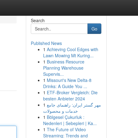
Search
Go
Published News
1
Achieving Cool Edges with
Lawn Mowing Mt Kuring...
1
Business Resource
Planning Warehouse
Supervis...
1
Missouri's New Delta-8
Drinks: A Guide You ...
1
ETF-Broker Vergleich: Die
besten Anbieter 2024
1
مهر گستر ایران: راهنمای جامع
خدمات و محصولات
1
Bölgesel Çukurluk :
Nedenleri | Sebepleri | Ka...
1
The Future of Video
Streaming: Trends and