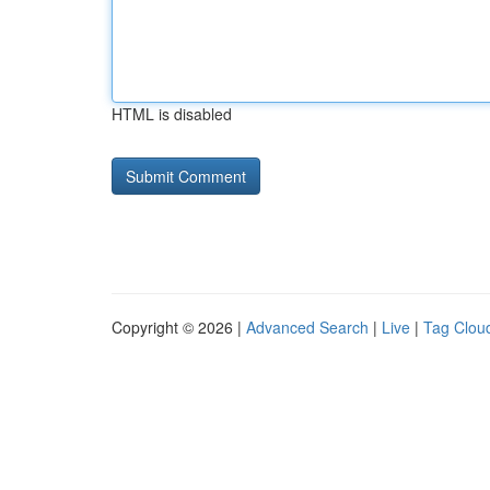
HTML is disabled
Copyright © 2026 |
Advanced Search
|
Live
|
Tag Clou