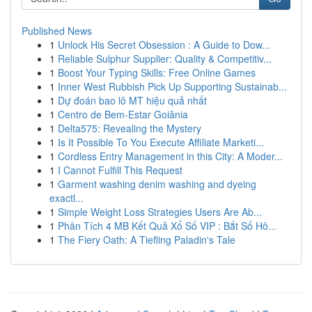
Published News
1
Unlock His Secret Obsession : A Guide to Dow...
1
Reliable Sulphur Supplier: Quality & Competitiv...
1
Boost Your Typing Skills: Free Online Games
1
Inner West Rubbish Pick Up Supporting Sustainab...
1
Dự đoán bao lô MT hiệu quả nhất
1
Centro de Bem-Estar Goiânia
1
Delta575: Revealing the Mystery
1
Is It Possible To You Execute Affiliate Marketi...
1
Cordless Entry Management in this City: A Moder...
1
I Cannot Fulfill This Request
1
Garment washing denim washing and dyeing
exactl...
1
Simple Weight Loss Strategies Users Are Ab...
1
Phân Tích 4 MB Kết Quả Xổ Số VIP : Bắt Số Hô...
1
The Fiery Oath: A Tiefling Paladin's Tale