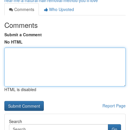
near-me-a-natural-hair-removal-method-you-ll-love
Comments
Who Upvoted
Comments
Submit a Comment
No HTML
HTML is disabled
Report Page
Search
Go