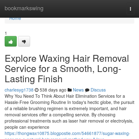
Home
bookmarkswing
Togg
navi
Home
1
Explore Waxing Hair Removal
Service for a Smooth, Long-
Lasting Finish
charlesyg1738
538 days ago
News
Discuss
Why You Need To Think About Hair Elimination Services for a
Hassle-Free Grooming Routine In today's hectic globe, the pursuit
of a reliable brushing regimen is extremely important, and hair
removal services offer a compelling service. By choosing
professional treatments such as laser hair removal or electrolysis,
people can experience
https://thongwax10875.blogpostie.com/54661877/sugar-waxing-