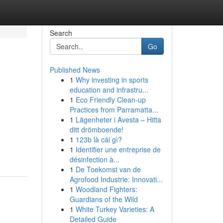
Search
Go
Published News
1
Why investing in sports
education and infrastru...
1
Eco Friendly Clean-up
Practices from Parramatta...
1
Lägenheter i Avesta – Hitta
ditt drömboende!
1
123b là cái gì?
1
Identifier une entreprise de
désinfection à...
1
De Toekomst van de
Agrofood Industrie: Innovati...
1
Woodland Fighters:
Guardians of the Wild
1
White Turkey Varieties: A
Detailed Guide