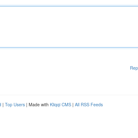
Rep
d
|
Top Users
| Made with
Kliqqi CMS
|
All RSS Feeds