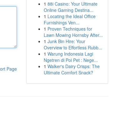
1
88i Casino: Your Ultimate
Online Gaming Destina...
1
Locating the Ideal Office
Furnishings Ven...
1
Proven Techniques for
Lawn Mowing Hornsby After...
1
Junk Bin Hire: Your
Overview to Effortless Rubb...
1
Warung Indonesia Lagi
Ngetren di Poi Pet : Nege...
1
Walker's Dairy Crisps: The
ort Page
Ultimate Comfort Snack?