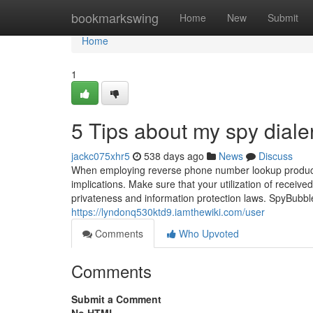
Home
bookmarkswing
Home
New
Submit
Home
1
5 Tips about my spy dial
jackc075xhr5
538 days ago
News
Discuss
When employing reverse phone number lookup products 
implications. Make sure that your utilization of received
privateness and information protection laws. SpyBubble
https://lyndonq530ktd9.iamthewiki.com/user
Comments
Who Upvoted
Comments
Submit a Comment