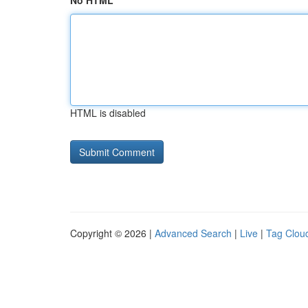
No HTML
HTML is disabled
Copyright © 2026 |
Advanced Search
|
Live
|
Tag Clou