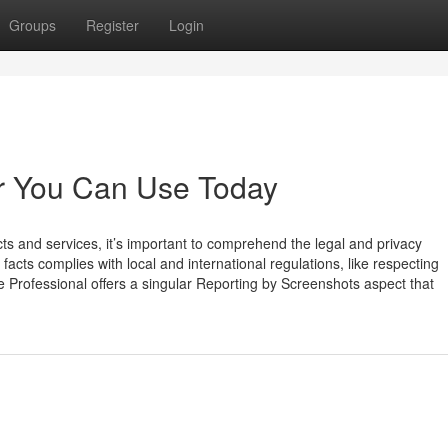
Groups
Register
Login
er You Can Use Today
and services, it’s important to comprehend the legal and privacy
 facts complies with local and international regulations, like respecting
 Professional offers a singular Reporting by Screenshots aspect that