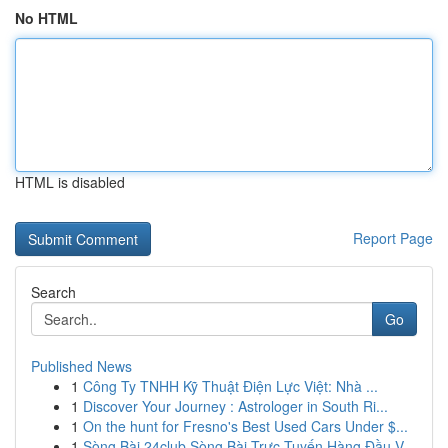
No HTML
HTML is disabled
Report Page
Search
Go
Published News
1
Công Ty TNHH Kỹ Thuật Điện Lực Việt: Nhà ...
1
Discover Your Journey : Astrologer in South Ri...
1
On the hunt for Fresno's Best Used Cars Under $...
1
Sòng Bài 24club Sòng Bài Trực Tuyến Hàng Đầu V...