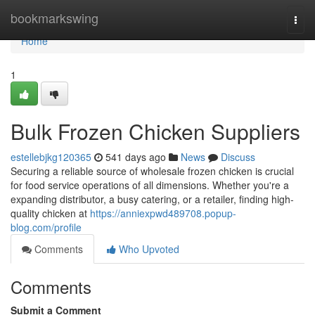
Home
bookmarkswing
Togg
navi
Home
1
Bulk Frozen Chicken Suppliers
estellebjkg120365
541 days ago
News
Discuss
Securing a reliable source of wholesale frozen chicken is crucial
for food service operations of all dimensions. Whether you're a
expanding distributor, a busy catering, or a retailer, finding high-
quality chicken at
https://anniexpwd489708.popup-
blog.com/profile
Comments
Who Upvoted
Comments
Submit a Comment