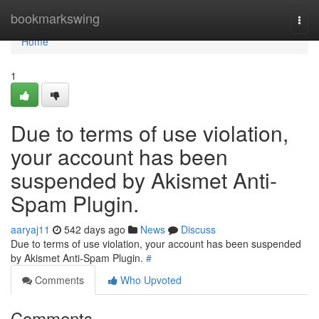
Home
bookmarkswing
Togg
navi
Home
1
Due to terms of use violation,
your account has been
suspended by Akismet Anti-
Spam Plugin.
aaryaj11
542 days ago
News
Discuss
Due to terms of use violation, your account has been suspended
by Akismet Anti-Spam Plugin.
#
Comments
Who Upvoted
Comments