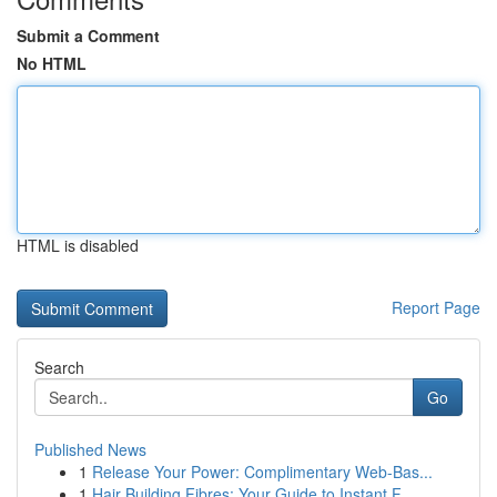
Submit a Comment
No HTML
HTML is disabled
Report Page
Search
Go
Published News
1
Release Your Power: Complimentary Web-Bas...
1
Hair Building Fibres: Your Guide to Instant F...