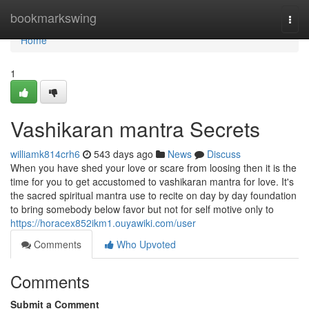
Home
bookmarkswing
Togg
navi
Home
1
Vashikaran mantra Secrets
williamk814crh6
543 days ago
News
Discuss
When you have shed your love or scare from loosing then it is the
time for you to get accustomed to vashikaran mantra for love. It's
the sacred spiritual mantra use to recite on day by day foundation
to bring somebody below favor but not for self motive only to
https://horacex852ikm1.ouyawiki.com/user
Comments
Who Upvoted
Comments
Submit a Comment