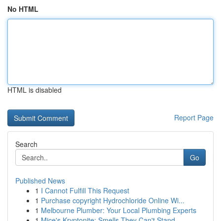
No HTML
HTML is disabled
Report Page
Search
Go
Published News
1
I Cannot Fulfill This Request
1
Purchase copyright Hydrochloride Online Wi...
1
Melbourne Plumber: Your Local Plumbing Experts
1
Mice's Kryptonite: Smells They Can't Stand