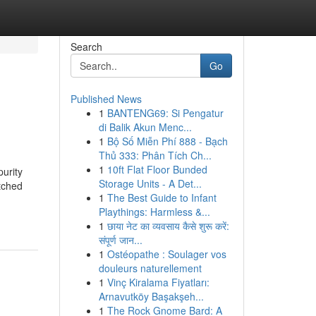
Search
Go
Published News
1
BANTENG69: Si Pengatur
di Balik Akun Menc...
1
Bộ Số Miễn Phí 888 - Bạch
Thủ 333: Phân Tích Ch...
1
10ft Flat Floor Bunded
urity
Storage Units - A Det...
atched
1
The Best Guide to Infant
Playthings: Harmless &...
1
छाया नेट का व्यवसाय कैसे शुरू करें:
संपूर्ण जान...
1
Ostéopathe : Soulager vos
douleurs naturellement
1
Vinç Kiralama Fiyatları:
Arnavutköy Başakşeh...
1
The Rock Gnome Bard: A