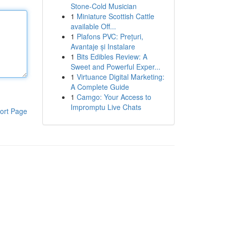
Stone-Cold Musician
1
Miniature Scottish Cattle
available Off...
1
Plafons PVC: Prețuri,
Avantaje și Instalare
1
Bits Edibles Review: A
Sweet and Powerful Exper...
1
Virtuance Digital Marketing:
A Complete Guide
1
Camgo: Your Access to
Impromptu Live Chats
ort Page