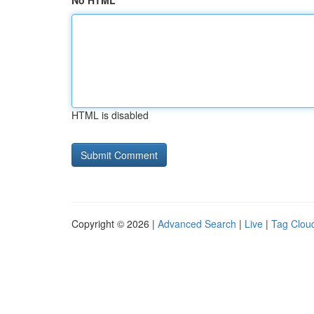
No HTML
HTML is disabled
Copyright © 2026 |
Advanced Search
|
Live
|
Tag Clou