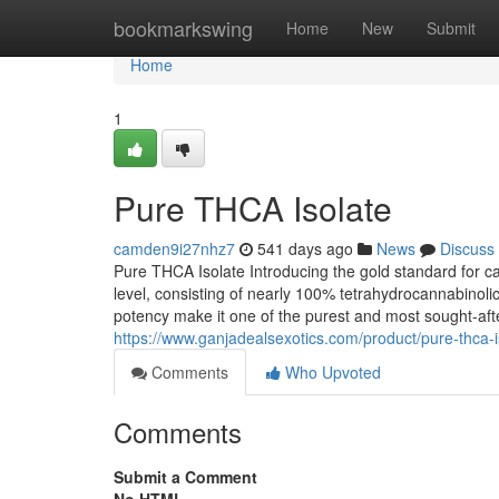
Home
bookmarkswing
Home
New
Submit
Home
1
Pure THCA Isolate
camden9i27nhz7
541 days ago
News
Discuss
Pure THCA Isolate Introducing the gold standard for c
level, consisting of nearly 100% tetrahydrocannabinoli
potency make it one of the purest and most sought-aft
https://www.ganjadealsexotics.com/product/pure-thca-i
Comments
Who Upvoted
Comments
Submit a Comment