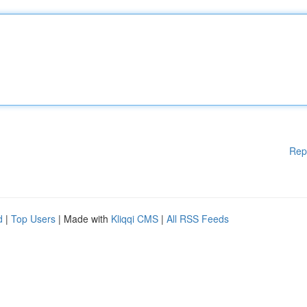
Rep
d
|
Top Users
| Made with
Kliqqi CMS
|
All RSS Feeds