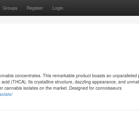
Groups
Register
Login
annabis concentrates. This remarkable product boasts an unparalleled p
c acid (THCA). Its crystalline structure, dazzling appearance, and unm
er cannabis isolates on the market. Designed for connoisseurs
solate/