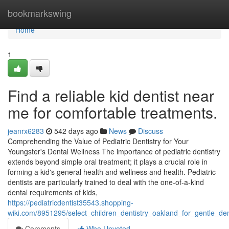
Home
bookmarkswing
Home
1
Find a reliable kid dentist near
me for comfortable treatments.
jeanrx6283
542 days ago
News
Discuss
Comprehending the Value of Pediatric Dentistry for Your
Youngster's Dental Wellness The importance of pediatric dentistry
extends beyond simple oral treatment; it plays a crucial role in
forming a kid's general health and wellness and health. Pediatric
dentists are particularly trained to deal with the one-of-a-kind
dental requirements of kids,
https://pediatricdentist35543.shopping-
wiki.com/8951295/select_children_dentistry_oakland_for_gentle_de
Comments
Who Upvoted