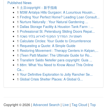
Published News
1
土豆copyright：新手指南
1
M3M Antalya Hills Gurgaon: A Luxurious Housin...
1
Finding Your Perfect Home? Leading Loan Consult...
1
Nurture Naturally : Your Natural Gardening ...
1
Dallas Storage Facility & Houston Tank Farm : ...
1
Professional St. Petersburg Sliding Doors Repai...
1
חשפניות: המדריך המקיף לאירוע בלתי נשכח
1
Calculate Circles: Your Guide to Circumference
1
Requesting a Quote: A Simple Guide
1
Restoring Movement : Therapy Centers in Kalyan,...
1
{Teen Patti Master: The Ultimate Guide for Ro...
1
Transferir Saldo Neteller para copyright: Guia ...
1
88m: What You Need to Know About This Online
Ca...
1
Your Definitive Exploration to Jolly Rancher Se...
1
Global Crisis Shelter Places: A Global G...
Copyright © 2026 |
Advanced Search
|
Live
|
Tag Cloud
|
Top