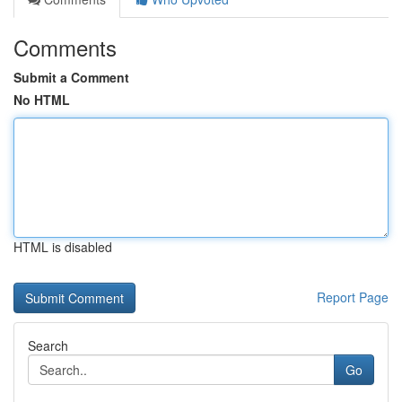
Comments
Submit a Comment
No HTML
HTML is disabled
Report Page
Search
Go