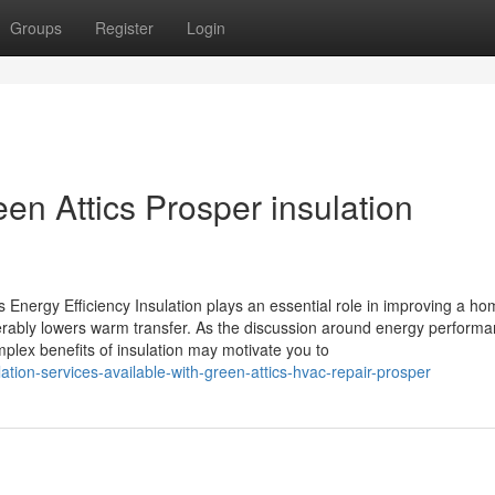
Groups
Register
Login
en Attics Prosper insulation
 Energy Efficiency Insulation plays an essential role in improving a ho
derably lowers warm transfer. As the discussion around energy perform
plex benefits of insulation may motivate you to
ation-services-available-with-green-attics-hvac-repair-prosper