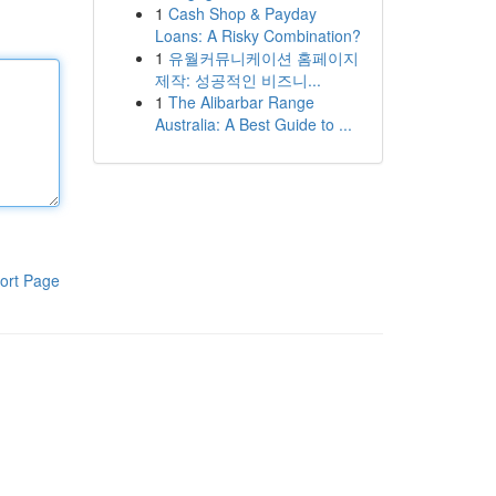
1
Cash Shop & Payday
Loans: A Risky Combination?
1
유월커뮤니케이션 홈페이지
제작: 성공적인 비즈니...
1
The Alibarbar Range
Australia: A Best Guide to ...
ort Page