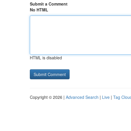
Submit a Comment
No HTML
HTML is disabled
Copyright © 2026 |
Advanced Search
|
Live
|
Tag Clou