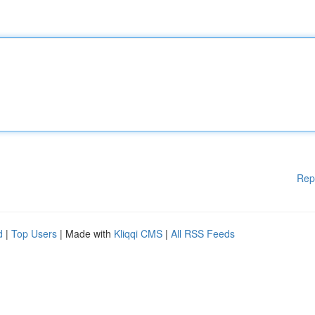
Rep
d
|
Top Users
| Made with
Kliqqi CMS
|
All RSS Feeds