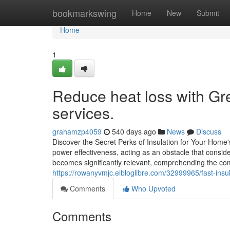
Home
bookmarkswing
Home
New
Submit
Home
1
Reduce heat loss with Gre
services.
grahamzp4059
540 days ago
News
Discuss
Discover the Secret Perks of Insulation for Your Home's
power effectiveness, acting as an obstacle that consi
becomes significantly relevant, comprehending the com
https://rowanyvmjc.elbloglibre.com/32999965/fast-insul
Comments
Who Upvoted
Comments