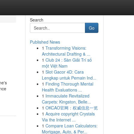
Search
Go
Published News
1
Transforming Visions:
Architectural Drafting & ...
1
Club 24 : Sàn Giải Trí số
một Việt Nam
1
Slot Gacor 4D: Cara
Lengkap untuk Pemain Ind...
me's
1
Finding Thorough Mental
ance
Health Evaluations ...
1
Immaculate Revitalized
Carpets: Kingston, Belle...
1
OKCAO官网：权威信息一览
1
Acquire copyright Crystals
Via the Internet ...
1
Compare Loan Calculators:
Mortgage, Auto, & Per...