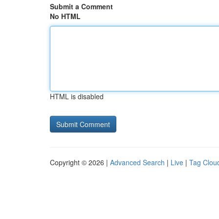
Submit a Comment
No HTML
HTML is disabled
Copyright © 2026 |
Advanced Search
|
Live
|
Tag Clou