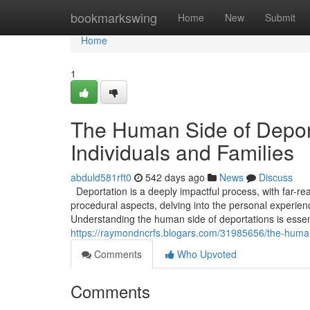
Home
bookmarkswing
Home
New
Submit
Home
1
The Human Side of Deport
Individuals and Families
abduld581rft0
542 days ago
News
Discuss
Deportation is a deeply impactful process, with far-re
procedural aspects, delving into the personal experien
Understanding the human side of deportations is essen
https://raymondncrfs.blogars.com/31985656/the-human-
Comments
Who Upvoted
Comments