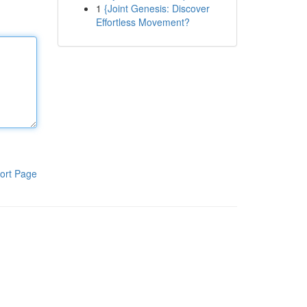
1
{Joint Genesis: Discover
Effortless Movement?
ort Page