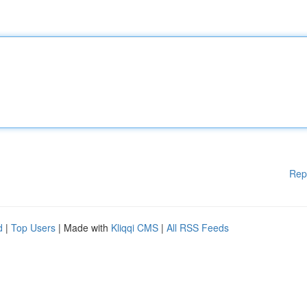
Rep
d
|
Top Users
| Made with
Kliqqi CMS
|
All RSS Feeds