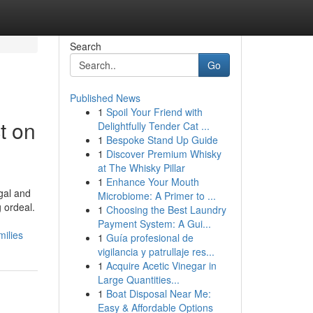
Search
Go
Published News
1
Spoil Your Friend with
t on
Delightfully Tender Cat ...
1
Bespoke Stand Up Guide
1
Discover Premium Whisky
at The Whisky Pillar
1
Enhance Your Mouth
gal and
Microbiome: A Primer to ...
 ordeal.
1
Choosing the Best Laundry
Payment System: A Gui...
ilies
1
Guía profesional de
vigilancia y patrullaje res...
1
Acquire Acetic Vinegar in
Large Quantities...
1
Boat Disposal Near Me:
Easy & Affordable Options