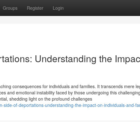
Groups
Register
Login
ations: Understanding the Impac
aching consequences for individuals and families. It transcends mere le
ces and emotional instability faced by those undergoing this challenging
tial, shedding light on the profound challenges
side-of-deportations-understanding-the-impact-on-individuals-and-fam