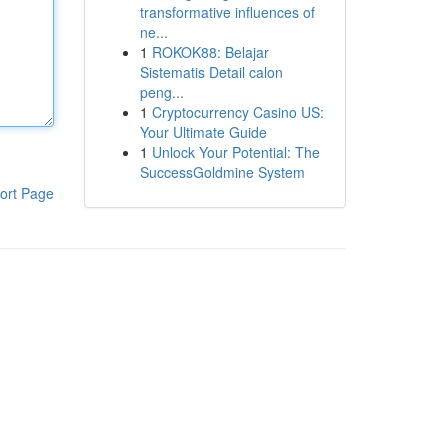
transformative influences of
ne...
1
ROKOK88: Belajar
Sistematis Detail calon
peng...
1
Cryptocurrency Casino US:
Your Ultimate Guide
1
Unlock Your Potential: The
SuccessGoldmine System
ort Page