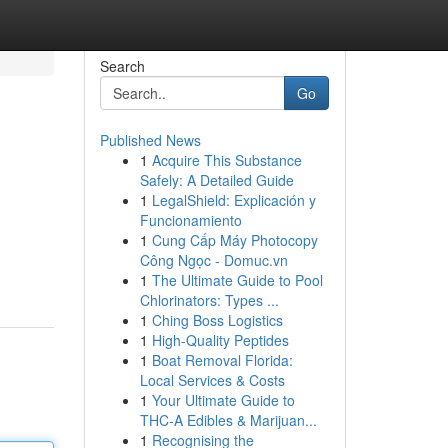
Search
Go
Published News
1
Acquire This Substance
Safely: A Detailed Guide
1
LegalShield: Explicación y
Funcionamiento
1
Cung Cấp Máy Photocopy
Công Ngọc - Domuc.vn
1
The Ultimate Guide to Pool
Chlorinators: Types ...
1
Ching Boss Logistics
1
High-Quality Peptides
1
Boat Removal Florida:
Local Services & Costs
1
Your Ultimate Guide to
THC-A Edibles & Marijuan...
1
Recognising the