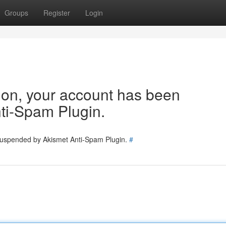
Groups
Register
Login
tion, your account has been
ti-Spam Plugin.
 suspended by Akismet Anti-Spam Plugin.
#