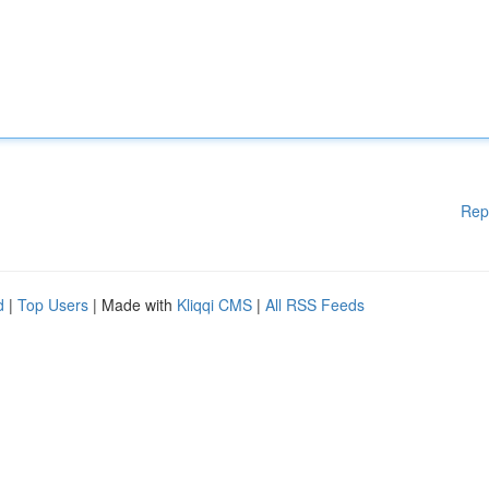
Rep
d
|
Top Users
| Made with
Kliqqi CMS
|
All RSS Feeds