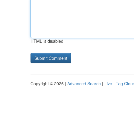
HTML is disabled
Copyright © 2026 |
Advanced Search
|
Live
|
Tag Clou