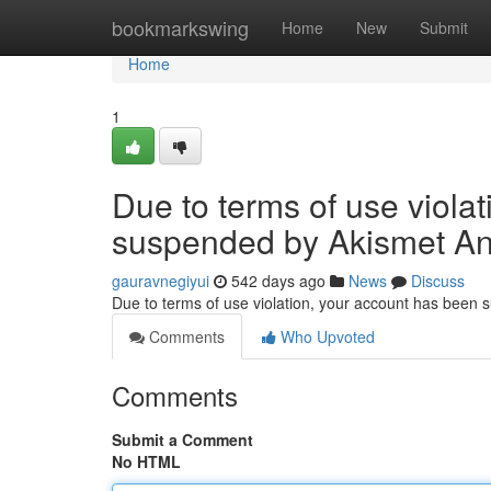
Home
bookmarkswing
Home
New
Submit
Home
1
Due to terms of use viola
suspended by Akismet An
gauravnegiyui
542 days ago
News
Discuss
Due to terms of use violation, your account has been
Comments
Who Upvoted
Comments
Submit a Comment
No HTML