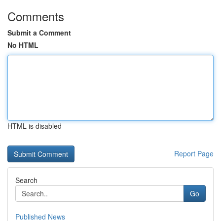
Comments
Submit a Comment
No HTML
HTML is disabled
Report Page
Search
Go
Published News