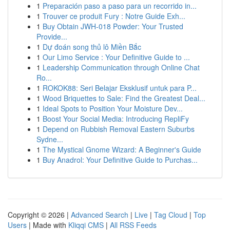
1
Preparación paso a paso para un recorrido in...
1
Trouver ce produit Fury : Notre Guide Exh...
1
Buy Obtain JWH-018 Powder: Your Trusted
Provide...
1
Dự đoán song thủ lô Miền Bắc
1
Our Limo Service : Your Definitive Guide to ...
1
Leadership Communication through Online Chat
Ro...
1
ROKOK88: Seri Belajar Eksklusif untuk para P...
1
Wood Briquettes to Sale: Find the Greatest Deal...
1
Ideal Spots to Position Your Moisture Dev...
1
Boost Your Social Media: Introducing RepliFy
1
Depend on Rubbish Removal Eastern Suburbs
Sydne...
1
The Mystical Gnome Wizard: A Beginner's Guide
1
Buy Anadrol: Your Definitive Guide to Purchas...
Copyright © 2026 |
Advanced Search
|
Live
|
Tag Cloud
|
Top
Users
| Made with
Kliqqi CMS
|
All RSS Feeds