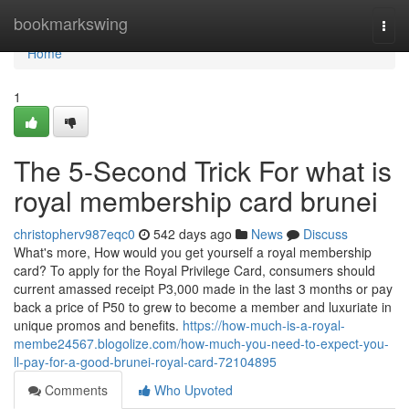
Home
bookmarkswing
Togg
navi
Home
1
The 5-Second Trick For what is
royal membership card brunei
christopherv987eqc0
542 days ago
News
Discuss
What's more, How would you get yourself a royal membership
card? To apply for the Royal Privilege Card, consumers should
current amassed receipt P3,000 made in the last 3 months or pay
back a price of P50 to grew to become a member and luxuriate in
unique promos and benefits.
https://how-much-is-a-royal-
membe24567.blogolize.com/how-much-you-need-to-expect-you-
ll-pay-for-a-good-brunei-royal-card-72104895
Comments
Who Upvoted