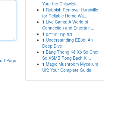
Your the Chiswick ...
1
Rubbish Removal Hurstville
for Reliable Home Wa...
1
Live Cams: A World of
Connection and Entertain...
1
מוזיקת יהודיים
1
Understanding EE88: An
Deep Dive
1
Bảng Thống Kê Xổ Số Chốt
Số XSMB Rồng Bạch Ki...
ort Page
1
Magic Mushroom Mycelium
UK: Your Complete Guide