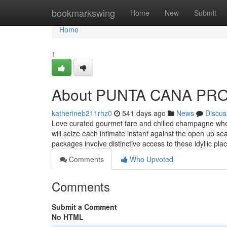
Home
bookmarkswing
Home
New
Submit
Home
1
About PUNTA CANA PR
katherineb211rhz0
541 days ago
News
Discus
Love curated gourmet fare and chilled champagne whe
will seize each intimate instant against the open up sea
packages involve distinctive access to these idyllic pla
Comments
Who Upvoted
Comments
Submit a Comment
No HTML