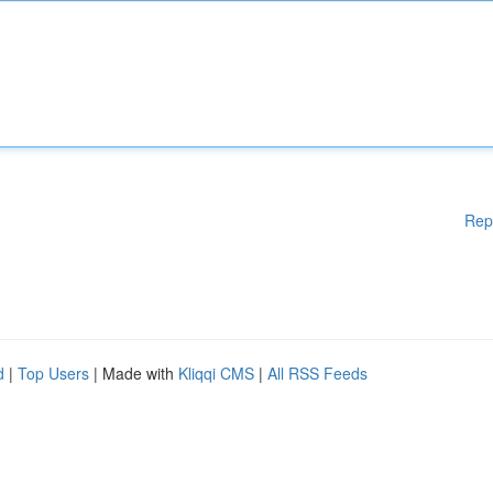
Rep
d
|
Top Users
| Made with
Kliqqi CMS
|
All RSS Feeds