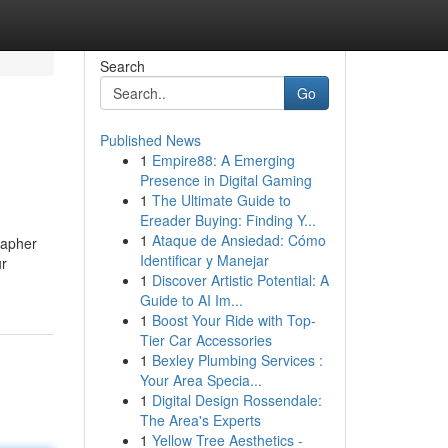
Search
Go
Published News
1
Empire88: A Emerging
Presence in Digital Gaming
1
The Ultimate Guide to
Ereader Buying: Finding Y...
1
Ataque de Ansiedad: Cómo
rapher
Identificar y Manejar
ur
1
Discover Artistic Potential: A
Guide to AI Im...
1
Boost Your Ride with Top-
Tier Car Accessories
1
Bexley Plumbing Services :
Your Area Specia...
1
Digital Design Rossendale:
The Area's Experts
1
Yellow Tree Aesthetics -