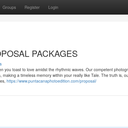
Groups
Register
Login
OPOSAL PACKAGES
s
n you toast to love amidst the rhythmic waves. Our competent photog
, making a timeless memory within your really like Tale. The truth is, o
ces,
https://www.puntacanaphotoedition.com/proposal/