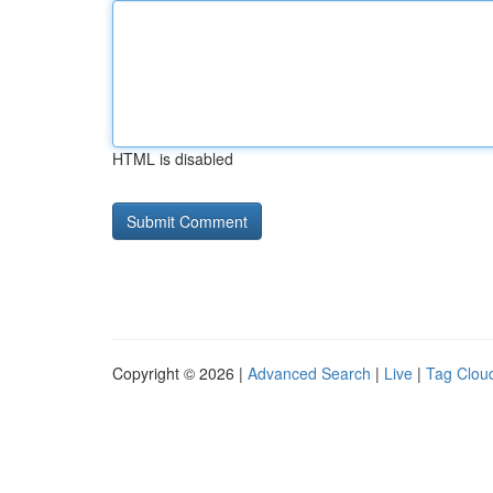
HTML is disabled
Copyright © 2026 |
Advanced Search
|
Live
|
Tag Clou