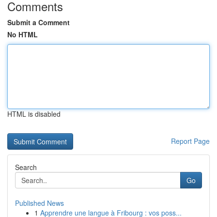
Comments
Submit a Comment
No HTML
HTML is disabled
Report Page
Search
Go
Published News
1
Apprendre une langue à Fribourg : vos poss...