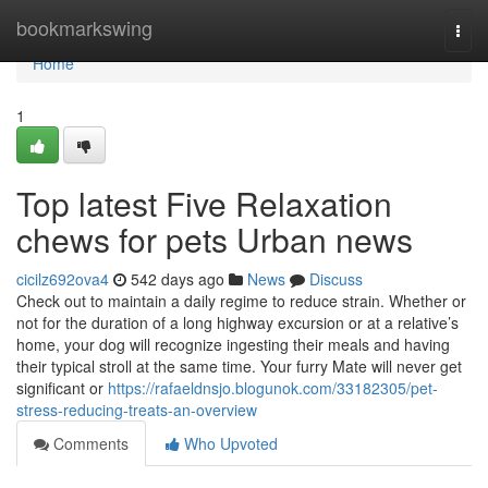
Home
bookmarkswing
Togg
navi
Home
1
Top latest Five Relaxation
chews for pets Urban news
cicilz692ova4
542 days ago
News
Discuss
Check out to maintain a daily regime to reduce strain. Whether or
not for the duration of a long highway excursion or at a relative’s
home, your dog will recognize ingesting their meals and having
their typical stroll at the same time. Your furry Mate will never get
significant or
https://rafaeldnsjo.blogunok.com/33182305/pet-
stress-reducing-treats-an-overview
Comments
Who Upvoted