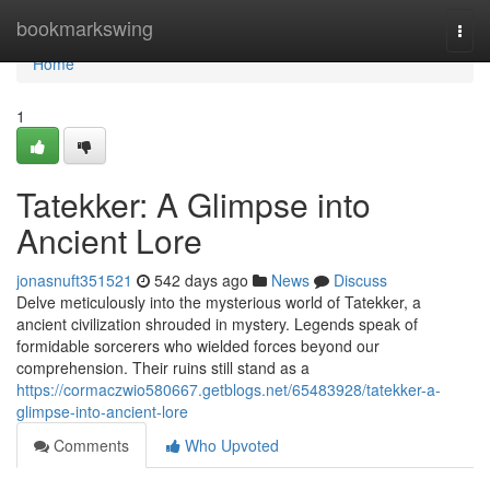
Home
bookmarkswing
Togg
navi
Home
1
Tatekker: A Glimpse into
Ancient Lore
jonasnuft351521
542 days ago
News
Discuss
Delve meticulously into the mysterious world of Tatekker, a
ancient civilization shrouded in mystery. Legends speak of
formidable sorcerers who wielded forces beyond our
comprehension. Their ruins still stand as a
https://cormaczwio580667.getblogs.net/65483928/tatekker-a-
glimpse-into-ancient-lore
Comments
Who Upvoted