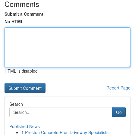
Comments
Submit a Comment
No HTML
HTML is disabled
Report Page
Search
Go
Published News
1
Preston Concrete Pros Driveway Specialists