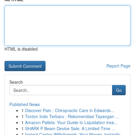
HTML is disabled
Report Page
Search
Go
Published News
1
Discover Pain : Chiropractic Care in Edwards...
1
Tonton Indo Terbaru : Rekomendasi Tayangan ...
1
Amazon Pallets: Your Guide to Liquidation trea...
1
SHARK P Beam Device Sale: A Limited Time ...
1
Instant Casino Withdrawals: Your Money, Instantly