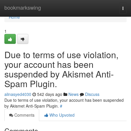
Home
bookmarkswing
Togg
navi
Home
1
Due to terms of use violation,
your account has been
suspended by Akismet Anti-
Spam Plugin.
alinasyed4030
542 days ago
News
Discuss
Due to terms of use violation, your account has been suspended
by Akismet Anti-Spam Plugin.
#
Comments
Who Upvoted
Comments