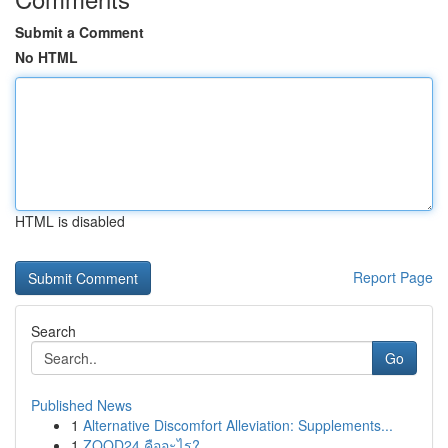
Submit a Comment
No HTML
HTML is disabled
Report Page
Search
Go
Published News
1
Alternative Discomfort Alleviation: Supplements...
1
ZOOD24 คืออะไร?